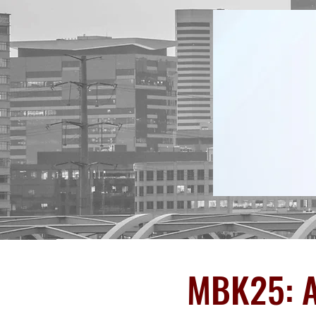
MBK25: A