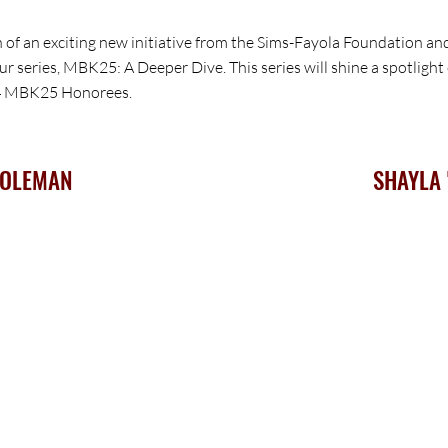
h of an exciting new initiative from the Sims-Fayola Foundation a
 our series, MBK25: A Deeper Dive. This series will shine a spotlig
24 MBK25 Honorees.
COLEMAN
SHAYLA 