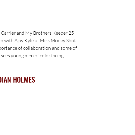
t Carrier and My Brothers Keeper 25
wn with Ajay Kyle of Miss Money Shot
portance of collaboration and some of
 sees young men of color facing.
DIAN HOLMES