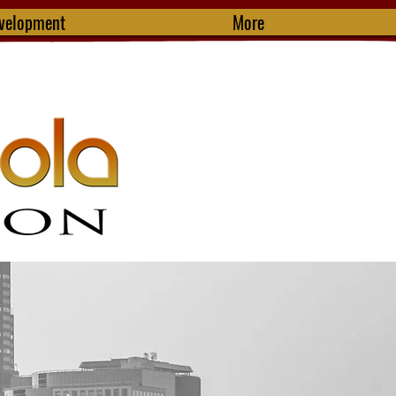
evelopment
More