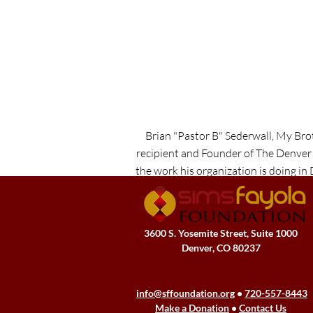
Brian "Pastor B" Sederwall, My Br
recipient and Founder of The Denver
the work his organization is doing in
the importance of par
3600 S. Yosemite Street, Suite 1000
Denver, CO 80237
info@sffoundation.org
•
720-557-8443
Make a Donation
•
Contact Us