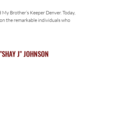
nd My Brother’s Keeper Denver. Today,
ht on the remarkable individuals who
"SHAY J" JOHNSON