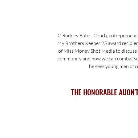
G Rodney Bates, Coach, entrepreneur
My Brothers Keeper 25 award recipien
of Miss Money Shot Media to discuss w
community and how we can combat som
he sees young men of co
THE HONORABLE AUON'