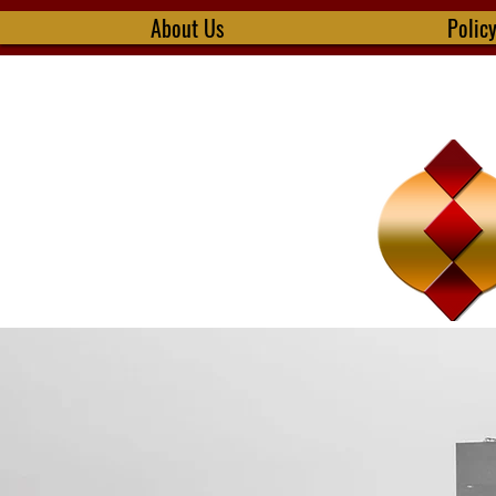
About Us
Polic