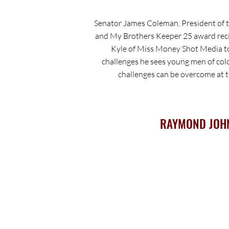
Senator James Coleman, President of 
and My Brothers Keeper 25 award reci
Kyle of Miss Money Shot Media to
challenges he sees young men of col
challenges can be overcome at th
RAYMOND JOH