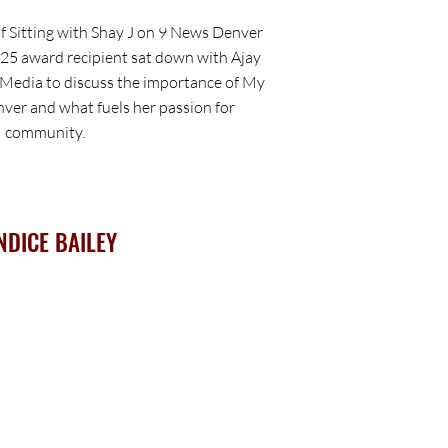
f Sitting with Shay J on 9 News Denver
25 award recipient sat down with Ajay
Media to discuss the importance of My
ver and what fuels her passion for
community.
NDICE BAILEY