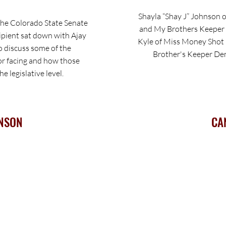
Shayla “Shay J” Johnson o
the Colorado State Senate
and My Brothers Keeper 
pient sat down with Ajay
Kyle of Miss Money Shot 
 discuss some of the
Brother's Keeper Den
or facing and how those
e legislative level.
NSON
CA