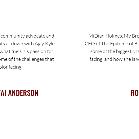
, community advocate and
MiDian Holmes, My Brot
ts at down with Ajay Kyle
CEO of The Epitome of Bl
hat fuels his passion for
some of the biggest ch
e of the challenges that
facing, and how she is
lor facing.
TAI ANDERSON
RO