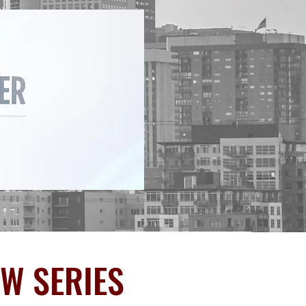
EW SERIES