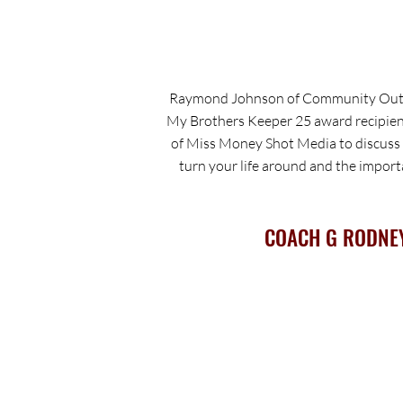
Raymond Johnson of Community Outr
My Brothers Keeper 25 award recipien
of Miss Money Shot Media to discuss h
turn your life around and the impor
COACH G RODNE