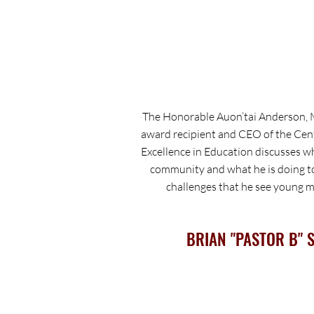
The Honorable Auon’tai Anderson, 
award recipient and CEO of the Cen
Excellence in Education discusses wh
community and what he is doing t
challenges that he see young me
BRIAN "PASTOR B" 