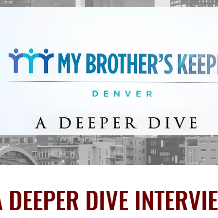
 DEEPER DIVE INTERVI