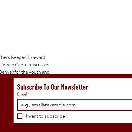
others Keeper 25 award
 Dream Center discusses
 Denver for the youth and
tnership.
Subscribe To Our Newsletter
Email
*
I want to subscribe!