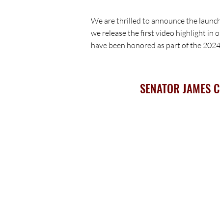
We are thrilled to announce the launc
we release the first video highlight in
have been honored as part of the 20
SENATOR JAMES 