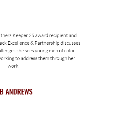
hers Keeper 25 award recipient and
ack Excellence & Partnership discusses
allenges she sees young men of color
 working to address them through her
work.
B ANDREWS