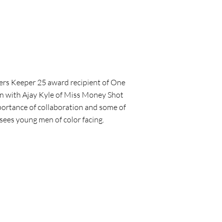
rs Keeper 25 award recipient of One
wn with Ajay Kyle of Miss Money Shot
portance of collaboration and some of
sees young men of color facing.