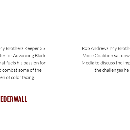
My Brothers Keeper 25
Rob Andrews, My Brothe
ter for Advancing Black
Voice Coalition sat do
at fuels his passion for
Media to discuss the im
o combat some of the
the challenges he 
n of color facing.
SEDERWALL