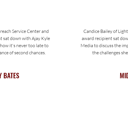
each Service Center and
Candice Bailey of Ligh
t sat down with Ajay Kyle
award recipient sat do
ow it's never too late to
Media to discuss the im
tance of second chances.
the challenges she
Y BATES
MI