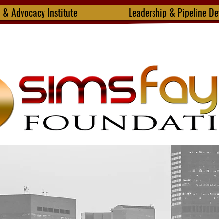
y & Advocacy Institute
Leadership & Pipeline D