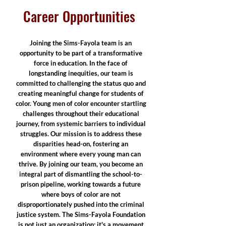
Career Opportunities
Joining the Sims-Fayola team is an
opportunity to be part of a transformative
force in education. In the face of
longstanding inequities, our team is
committed to challenging the status quo and
creating meaningful change for students of
color. Young men of color encounter startling
challenges throughout their educational
journey, from systemic barriers to individual
struggles. Our mission is to address these
disparities head-on, fostering an
environment where every young man can
thrive. By joining our team, you become an
integral part of dismantling the school-to-
prison pipeline, working towards a future
where boys of color are not
disproportionately pushed into the criminal
justice system. The Sims-Fayola Foundation
is not just an organization; it's a movement