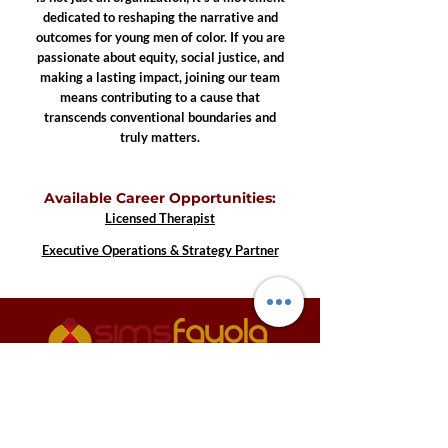
dedicated to reshaping the narrative and
outcomes for young men of color. If you are
passionate about equity, social justice, and
making a lasting impact, joining our team
means contributing to a cause that
transcends conventional boundaries and
truly matters.
Available Career Opportunities:
Licensed Therapist
Executive Operations & Strategy Partner
3600 S. Yosemite Street, Suite 1000 Denver,
CO 80237
info@sffoundation.org
•
720-557-8443