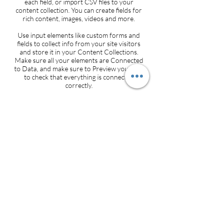
each field, or import CSV files to your
content collection. You can create fields for
rich content, images, videos and more.
Use input elements like custom forms and
fields to collect info from your site visitors
and store it in your Content Collections.
Make sure all your elements are Connected
to Data, and make sure to Preview your Site
to check that everything is connected
correctly.
Back
3600 S. Yosemite Street, Suite 1000 Denver,
CO 80237
info@sffoundation.org
•
720-557-8443
Make a Donation
•
Contact Us