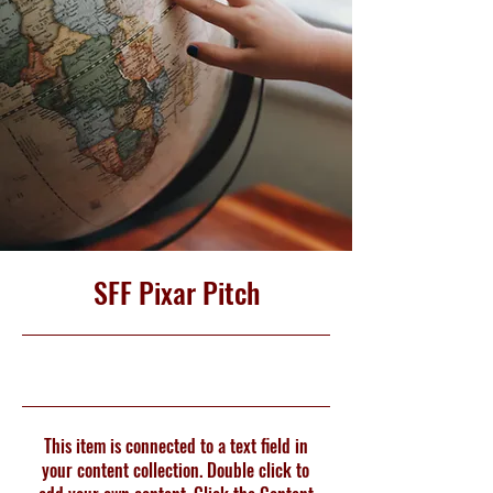
SFF Pixar Pitch
4/30/23, 9:00 PM
This item is connected to a text field in
your content collection. Double click to