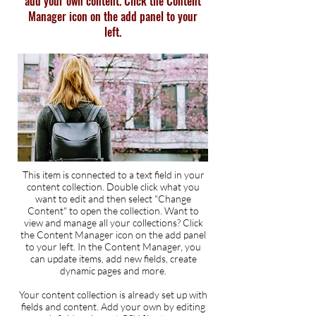
add your own content. Click the Content
Manager icon on the add panel to your
left.
This item is connected to a text field in your
content collection. Double click what you
want to edit and then select "Change
Content" to open the collection. Want to
view and manage all your collections? Click
the Content Manager icon on the add panel
to your left. In the Content Manager, you
can update items, add new fields, create
dynamic pages and more.
Your content collection is already set up with
fields and content. Add your own by editing