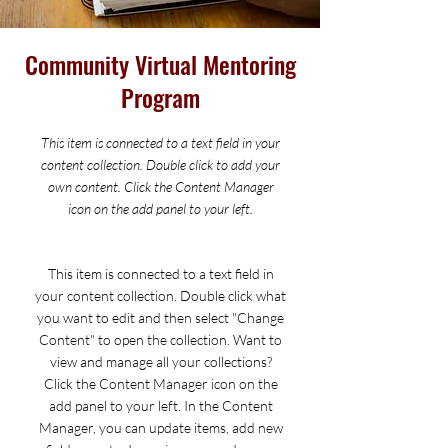
Community Virtual Mentoring
Program
This item is connected to a text field in your
content collection. Double click to add your
own content. Click the Content Manager
icon on the add panel to your left.
This item is connected to a text field in
your content collection. Double click what
you want to edit and then select "Change
Content" to open the collection. Want to
view and manage all your collections?
Click the Content Manager icon on the
add panel to your left. In the Content
Manager, you can update items, add new