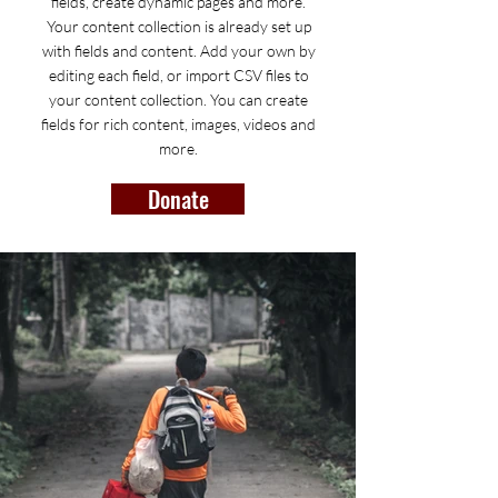
fields, create dynamic pages and more.
Your content collection is already set up
with fields and content. Add your own by
editing each field, or import CSV files to
your content collection. You can create
fields for rich content, images, videos and
more.
Donate