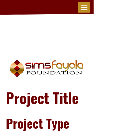
Project Title
Project Type