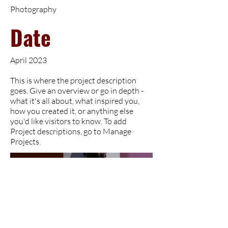
Photography
Date
April 2023
This is where the project description
goes. Give an overview or go in depth -
what it's all about, what inspired you,
how you created it, or anything else
you'd like visitors to know. To add
Project descriptions, go to Manage
Projects.